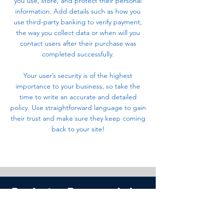
you use, store, and protect their personal
information. Add details such as how you
use third-party banking to verify payment,
the way you collect data or when will you
contact users after their purchase was
completed successfully.
Your user’s security is of the highest
importance to your business, so take the
time to write an accurate and detailed
policy. Use straightforward language to gain
their trust and make sure they keep coming
back to your site!
Productos Recomendados