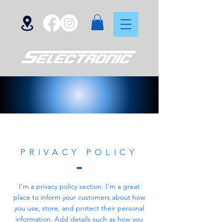
PRIVACY POLICY
I’m a privacy policy section. I’m a great
place to inform your customers about how
you use, store, and protect their personal
information. Add details such as how you