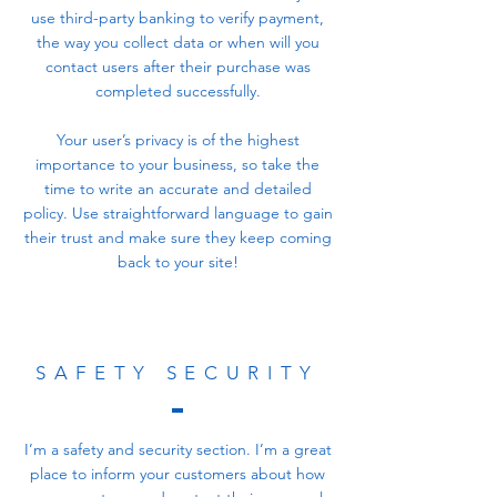
use third-party banking to verify payment,
the way you collect data or when will you
contact users after their purchase was
completed successfully.
Your user’s privacy is of the highest
importance to your business, so take the
time to write an accurate and detailed
policy. Use straightforward language to gain
their trust and make sure they keep coming
back to your site!
SAFETY SECURITY
I’m a safety and security section. I’m a great
place to inform your customers about how